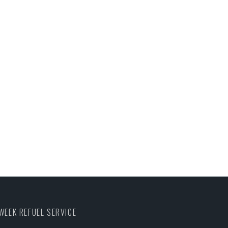
WEEK REFUEL SERVICE