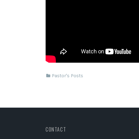
Pastor's Posts
CONTACT