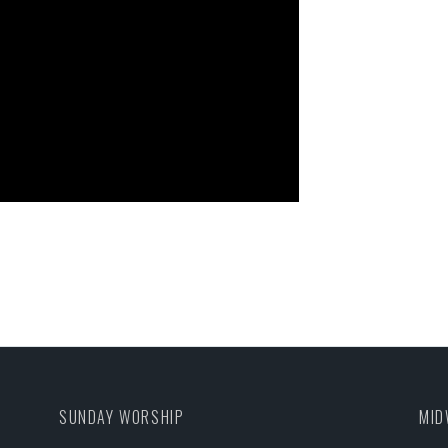
SUNDAY WORSHIP
MID