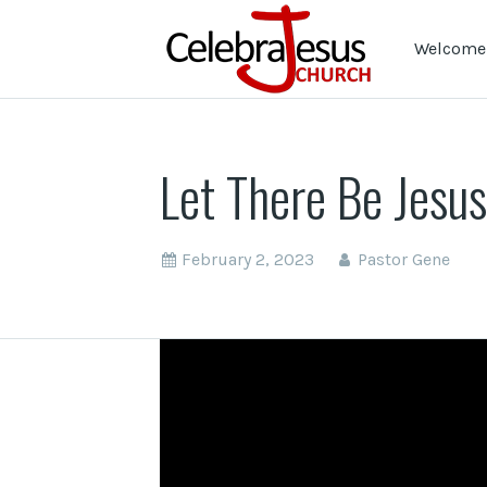
Welcome 
Let There Be Jesus
February 2, 2023
Pastor Gene