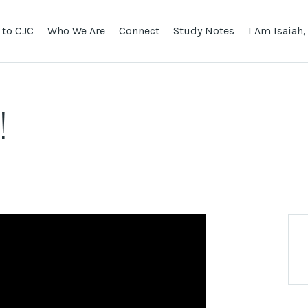
to CJC
Who We Are
Connect
Study Notes
I Am Isaiah,
!