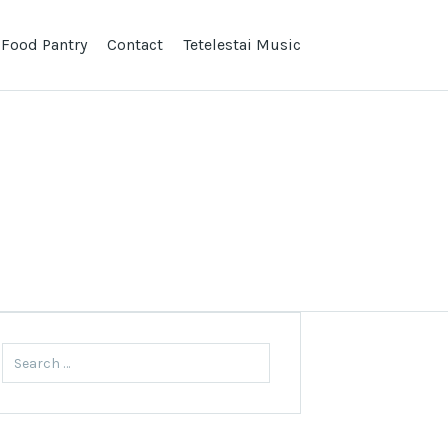
 Food Pantry
Contact
Tetelestai Music
Search
for: