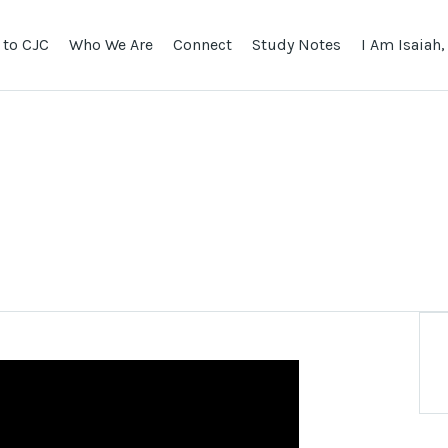
to CJC
Who We Are
Connect
Study Notes
I Am Isaiah,