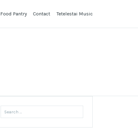
 Food Pantry
Contact
Tetelestai Music
Search
for: