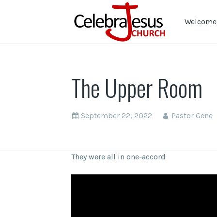
Welcome 
The Upper Room
September 22, 2022
Pastor Gene
They were all in one-accord