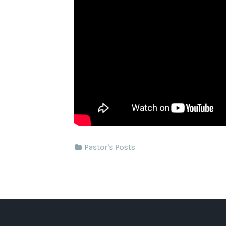
Pastor's Posts