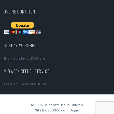
ONLINE DONATION
SUNDAY WORSHIP
Every Sunday at 10:30am
MIDWEEK REFUEL SERVICE
Every Thursday at 6:30pm
© 2026 Celebrate Jesus Church
Site By:
SLO360.com
|
login