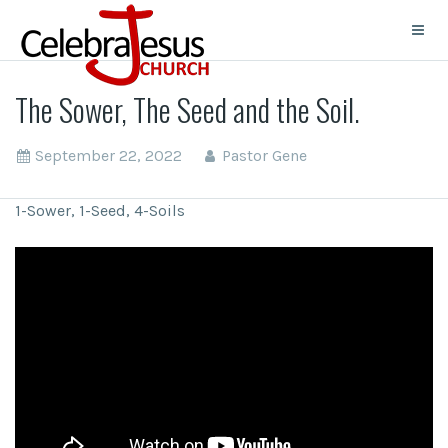
The Sower, The Seed and the Soil.
September 22, 2022
Pastor Gene
1-Sower, 1-Seed, 4-Soils