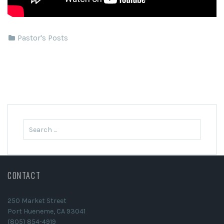
Pastor's Posts
Search
for:
CONTACT
250 Market Street
Port Hueneme, CA 93041
(805) 854-4919