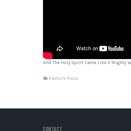
And The Holy Spirit Came Like A Mighty 
Pastor's Posts
CONTACT