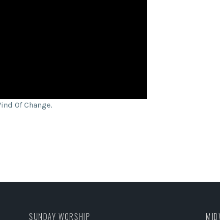
Wind Of Change.
SUNDAY WORSHIP
MID