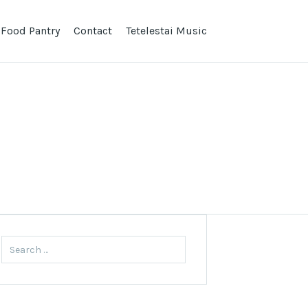
 Food Pantry
Contact
Tetelestai Music
Search
for: