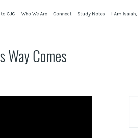
to CJC
Who We Are
Connect
Study Notes
I Am Isaiah,
is Way Comes