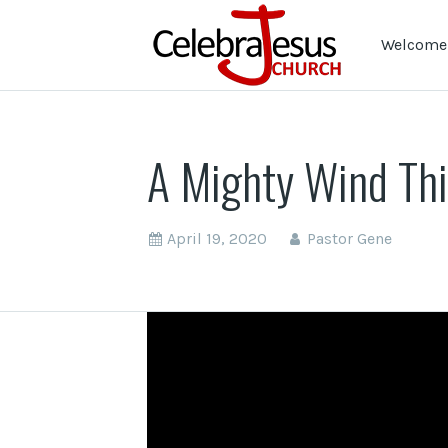
Welcome 
A Mighty Wind Th
April 19, 2020
Pastor Gene